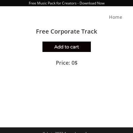
Free Music Pack for Creators - Download Now
Home
Free Corporate Track
Price: 0$