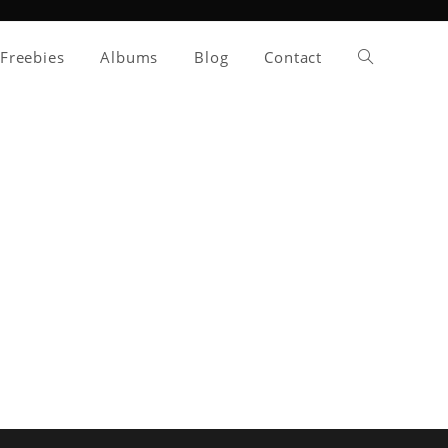
Toggle
Freebies
Albums
Blog
Contact
website
search