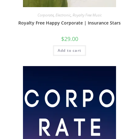
Corporate
,
Electronic
,
Royalty Free Music
Royalty Free Happy Corporate | Insurance Stars
$
29.00
Add to cart