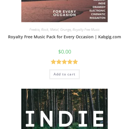
Freebie
,
Rock, Metal, Grunge
,
Royalty Free Music
Royalty Free Music Pack for Every Occasion | Kabgig.com
$
0.00
Rated
5.00
Add to cart
out of 5