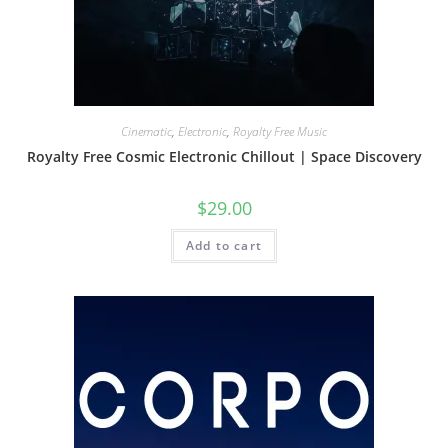
Cinematic
,
Electronic
,
Royalty Free Music
Royalty Free Cosmic Electronic Chillout | Space Discovery
$
29.00
Add to cart