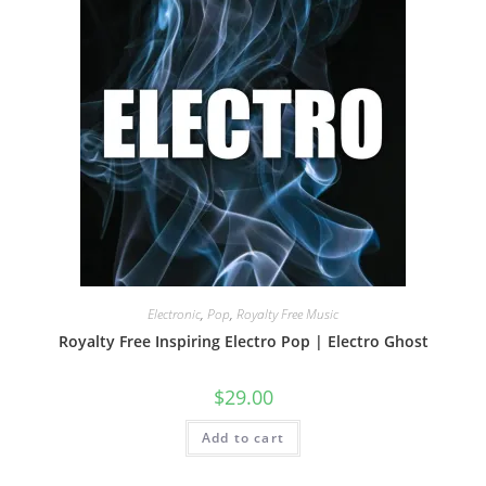
Electronic
,
Pop
,
Royalty Free Music
Royalty Free Inspiring Electro Pop | Electro Ghost
$
29.00
Add to cart