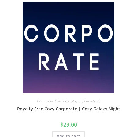
Corporate
,
Electronic
,
Royalty Free Music
Royalty Free Cozy Corporate | Cozy Galaxy Night
$
29.00
Add to cart