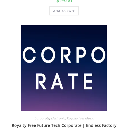
$
29.00
Add to cart
Corporate
,
Electronic
,
Royalty Free Music
Royalty Free Future Tech Corporate | Endless Factory