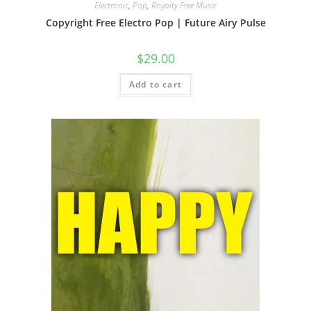
Electronic
,
Pop
,
Royalty Free Music
Copyright Free Electro Pop | Future Airy Pulse
$
29.00
Add to cart