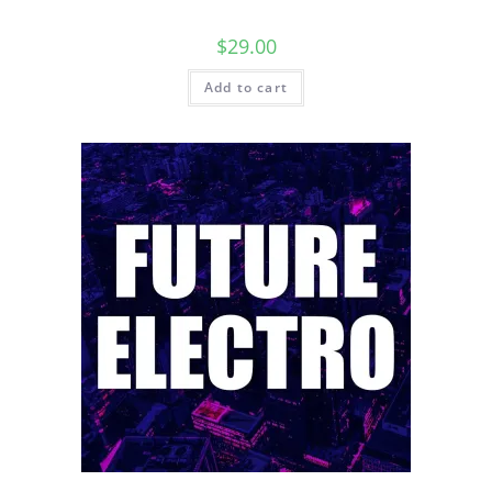
$
29.00
Add to cart