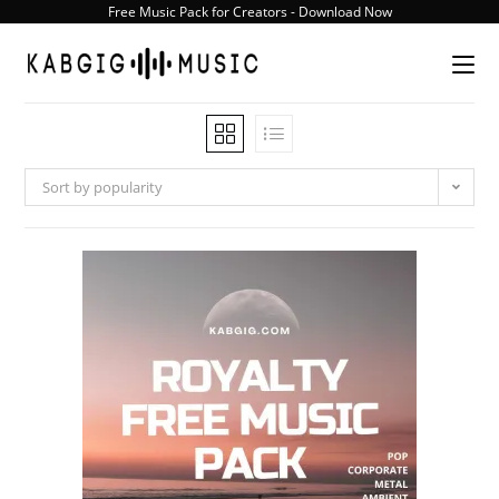
Skip
Free Music Pack for Creators - Download Now
to
content
Sort by popularity