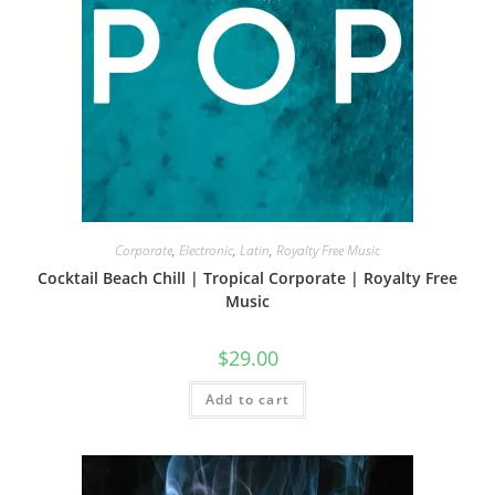
Corporate
,
Electronic
,
Latin
,
Royalty Free Music
Cocktail Beach Chill | Tropical Corporate | Royalty Free
Music
$
29.00
Add to cart