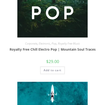
Corporate
,
Electronic
,
Pop
,
Royalty Free Music
Royalty Free Chill Electro Pop | Mountain Soul Traces
$
29.00
Add to cart