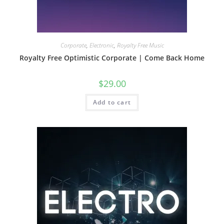
Corporate
,
Electronic
,
Royalty Free Music
Royalty Free Optimistic Corporate | Come Back Home
$
29.00
Add to cart