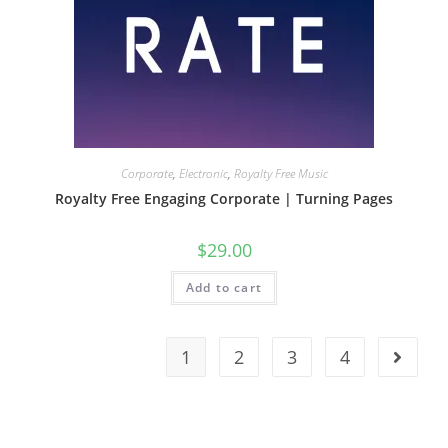
Corporate
,
Electronic
,
Royalty Free Music
Royalty Free Engaging Corporate | Turning Pages
$
29.00
Add to cart
1
2
3
4