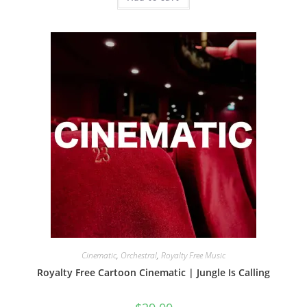
Cinematic
,
Orchestral
,
Royalty Free Music
Royalty Free Cartoon Cinematic | Jungle Is Calling