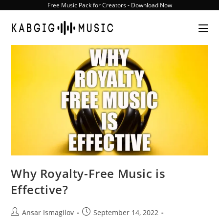
Skip
Free Music Pack for Creators - Download Now
to
content
Why Royalty-Free Music is
Effective?
Post
Post
Ansar Ismagilov
September 14, 2022