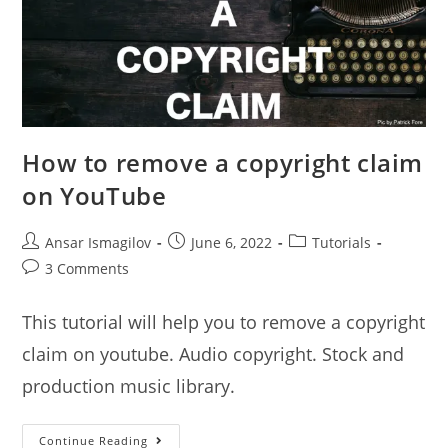
How to remove a copyright claim
on YouTube
Post
Post
Post
Ansar Ismagilov
June 6, 2022
Tutorials
author:
published:
category:
Post
3 Comments
comments:
This tutorial will help you to remove a copyright
claim on youtube. Audio copyright. Stock and
production music library.
How
Continue Reading