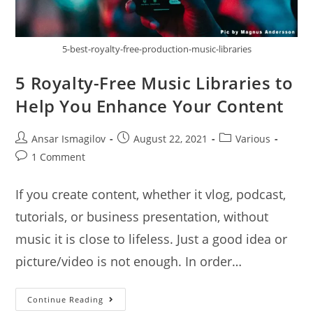
5-best-royalty-free-production-music-libraries
5 Royalty-Free Music Libraries to
Help You Enhance Your Content
Post
Post
Post
Ansar Ismagilov
August 22, 2021
Various
author:
published:
category:
Post
1 Comment
comments:
If you create content, whether it vlog, podcast,
tutorials, or business presentation, without
music it is close to lifeless. Just a good idea or
picture/video is not enough. In order…
5
Continue Reading
Royalty-