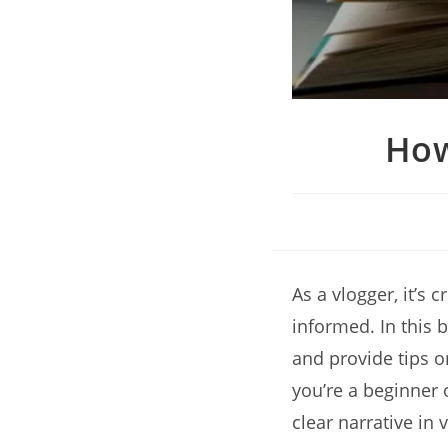
How
As a vlogger, it’s
informed. In this b
and provide tips o
you’re a beginner 
clear narrative in 