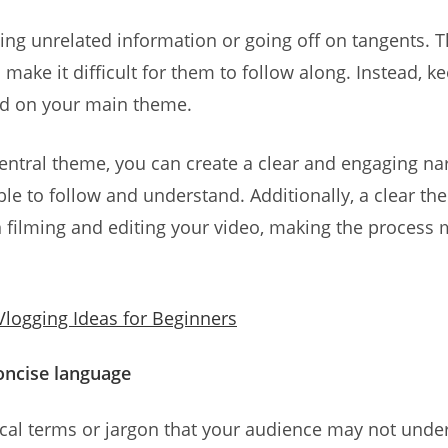
ding unrelated information or going off on tangents. 
make it difficult for them to follow along. Instead, 
d on your main theme.
entral theme, you can create a clear and engaging nar
ble to follow and understand. Additionally, a clear t
 filming and editing your video, making the process 
Vlogging Ideas for Beginners
concise language
ical terms or jargon that your audience may not unde