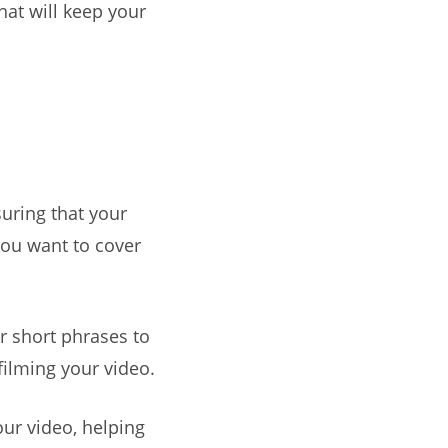
hat will keep your
suring that your
you want to cover
or short phrases to
filming your video.
our video, helping