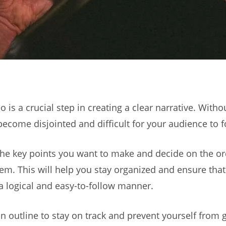
 is a crucial step in creating a clear narrative. Witho
become disjointed and difficult for your audience to f
 the key points you want to make and decide on the o
em. This will help you stay organized and ensure tha
 logical and easy-to-follow manner.
n outline to stay on track and prevent yourself from g