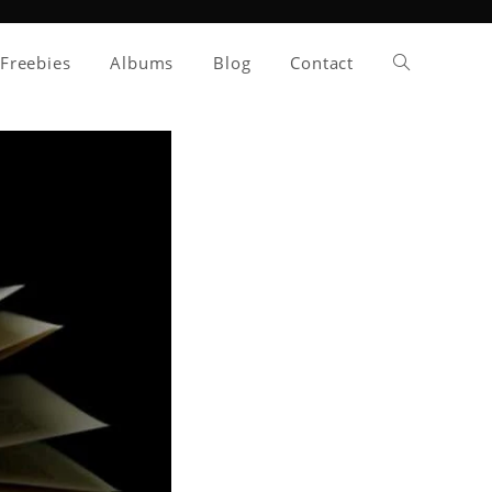
Toggle
Freebies
Albums
Blog
Contact
website
search