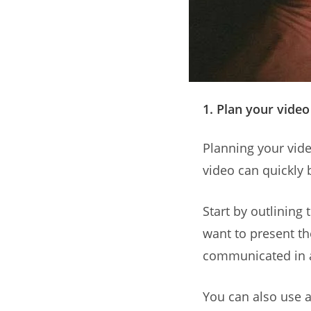
1. Plan your video
Planning your video
video can quickly 
Start by outlining
want to present th
communicated in a
You can also use a