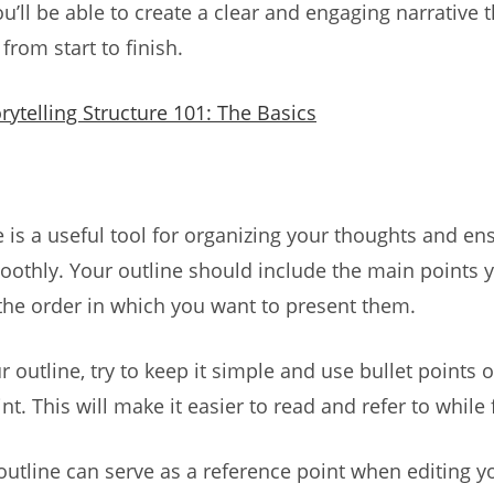
u’ll be able to create a clear and engaging narrative t
from start to finish.
rytelling Structure 101: The Basics
e is a useful tool for organizing your thoughts and en
oothly. Your outline should include the main points 
the order in which you want to present them.
 outline, try to keep it simple and use bullet points 
t. This will make it easier to read and refer to while 
 outline can serve as a reference point when editing y