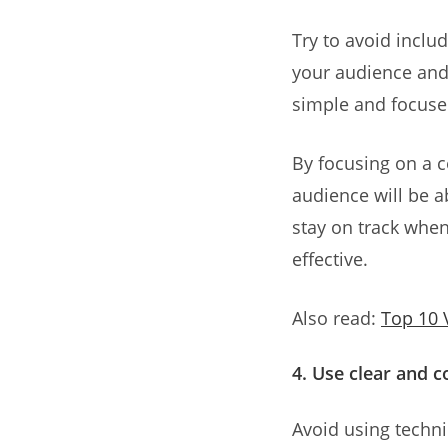
Try to avoid inclu
your audience and 
simple and focuse
By focusing on a c
audience will be a
stay on track when
effective.
Also read:
Top 10 
4. Use clear and 
Avoid using techn