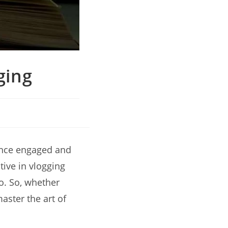
ging
ience engaged and
tive in vlogging
o. So, whether
aster the art of