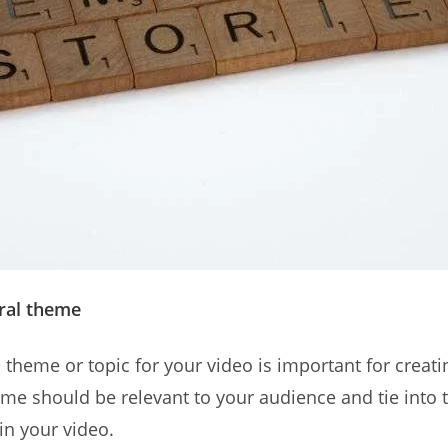
tral theme
 theme or topic for your video is important for creati
eme should be relevant to your audience and tie into 
in your video.