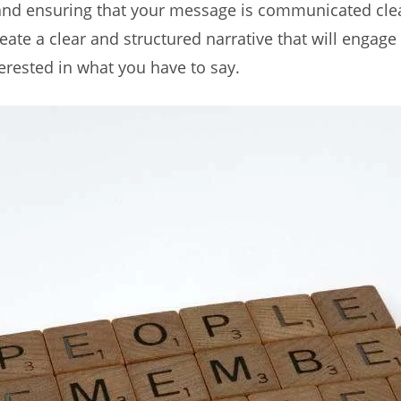
 and ensuring that your message is communicated clea
reate a clear and structured narrative that will engag
rested in what you have to say.