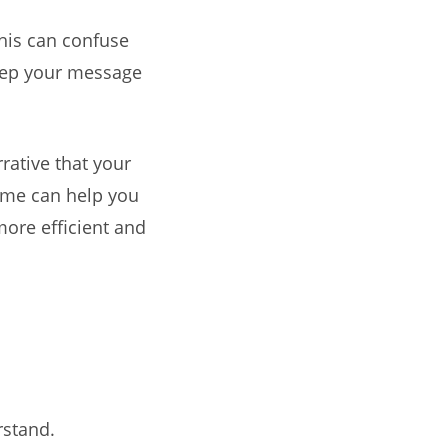
This can confuse
keep your message
rative that your
heme can help you
more efficient and
rstand.