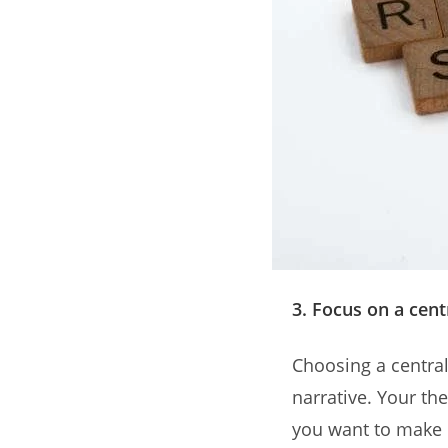
3. Focus on a cen
Choosing a central
narrative. Your th
you want to make 