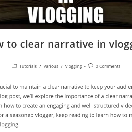
 to clear narrative in vlog
Post
Post
Tutorials
/
Various
/
Vlogging
0 Comments
category:
comments:
 crucial to maintain a clear narrative to keep your aud
log post, we’ll explore the importance of a clear narra
n how to create an engaging and well-structured vide
or a seasoned vlogger, keep reading to learn how to m
vlogging.