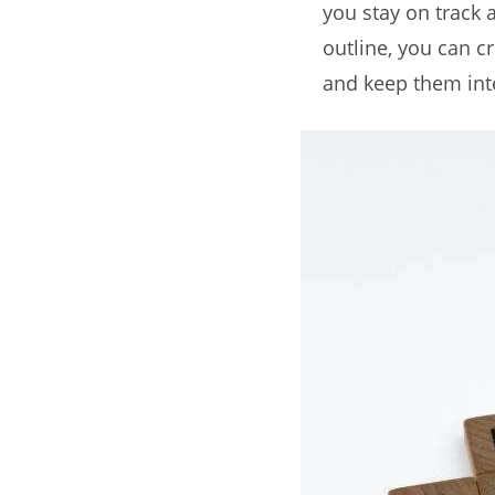
you stay on track
outline, you can c
and keep them inte