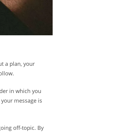
ut a plan, your
ollow.
rder in which you
t your message is
oing off-topic. By