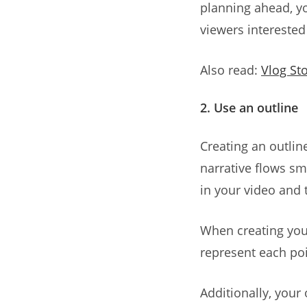
planning ahead, yo
viewers interested 
Also read:
Vlog Sto
2. Use an outline
Creating an outlin
narrative flows sm
in your video and 
When creating your
represent each poin
Additionally, your