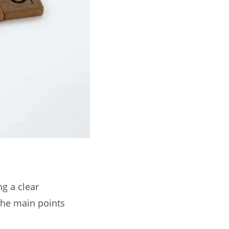
ng a clear
the main points