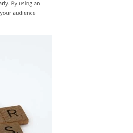
rly. By using an
e your audience