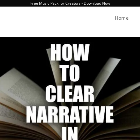
Free Music Pack for Creators - Download Now
Home