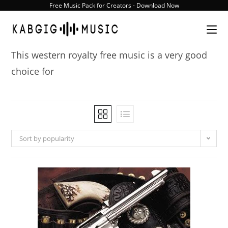
Skip
Free Music Pack for Creators - Download Now
to
content
This western royalty free music is a very good
choice for
Sort by popularity