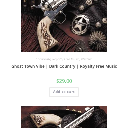
Corporate
,
Royalty Free Music
,
Western
Ghost Town Vibe | Dark Country | Royalty Free Music
$
29.00
Add to cart