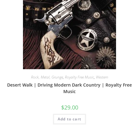
Rock, Metal, Grunge
,
Royalty Free Music
,
Western
Desert Walk | Driving Modern Dark Country | Royalty Free
Music
$
29.00
Add to cart