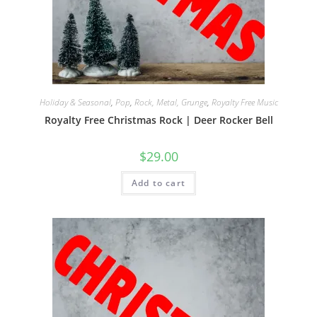
Holiday & Seasonal
,
Pop
,
Rock, Metal, Grunge
,
Royalty Free Music
Royalty Free Christmas Rock | Deer Rocker Bell
$
29.00
Add to cart