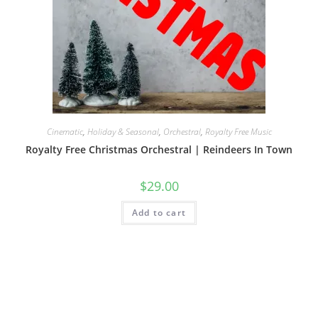
Cinematic
,
Holiday & Seasonal
,
Orchestral
,
Royalty Free Music
Royalty Free Christmas Orchestral | Reindeers In Town
$
29.00
Add to cart