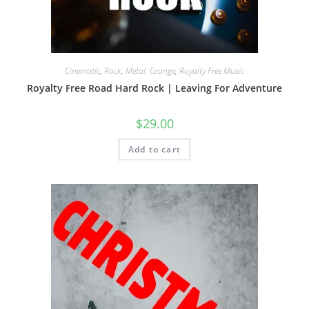
Cinematic
,
Rock, Metal, Grunge
,
Royalty Free Music
Royalty Free Road Hard Rock | Leaving For Adventure
$
29.00
Add to cart