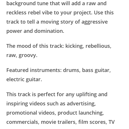
background tune that will add a raw and
reckless rebel vibe to your project. Use this
track to tell a moving story of aggressive
power and domination.
The mood of this track: kicking, rebellious,
raw, groovy.
Featured instruments: drums, bass guitar,
electric guitar.
This track is perfect for any uplifting and
inspiring videos such as advertising,
promotional videos, product launching,
commercials, movie trailers, film scores, TV