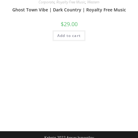
Corporate
,
Royalty Free Music
,
Western
Ghost Town Vibe | Dark Country | Royalty Free Music
$
29.00
Add to cart
Kabgig 2022 Ansar Ismagilov