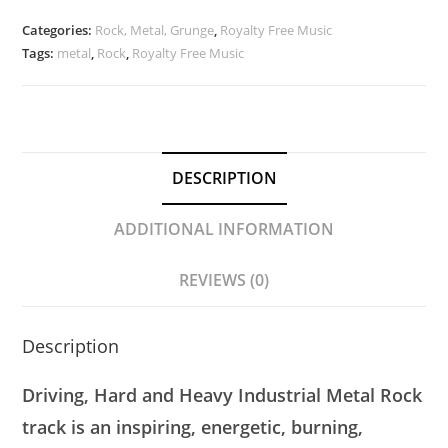
|
Modern
Categories:
Rock, Metal, Grunge
,
Royalty Free Music
Heavy
Tags:
metal
,
Rock
,
Royalty Free Music
Metal
|
Royalty
Free
DESCRIPTION
Music
quantity
ADDITIONAL INFORMATION
REVIEWS (0)
Description
Driving, Hard and Heavy Industrial Metal Rock
track is an inspiring, energetic, burning,