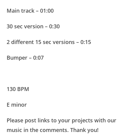
Main track – 01:00
30 sec version – 0:30
2 different 15 sec versions – 0:15
Bumper – 0:07
130 BPM
E minor
Please post links to your projects with our
music in the comments. Thank you!