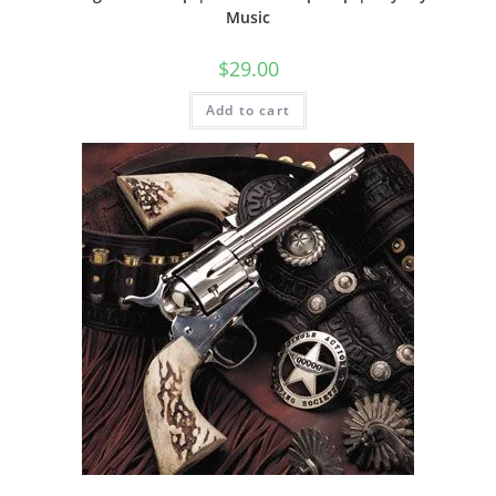
Music
$
29.00
Add to cart