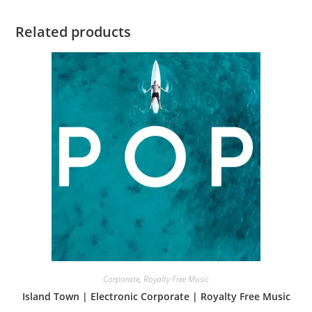
Related products
Corporate
,
Royalty Free Music
Island Town | Electronic Corporate | Royalty Free Music