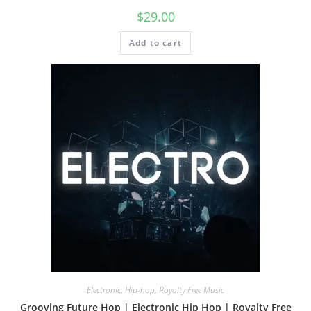
$
29.00
Add to cart
Electronic
,
Hip-hop
,
Royalty Free Music
Grooving Future Hop | Electronic Hip Hop | Royalty Free