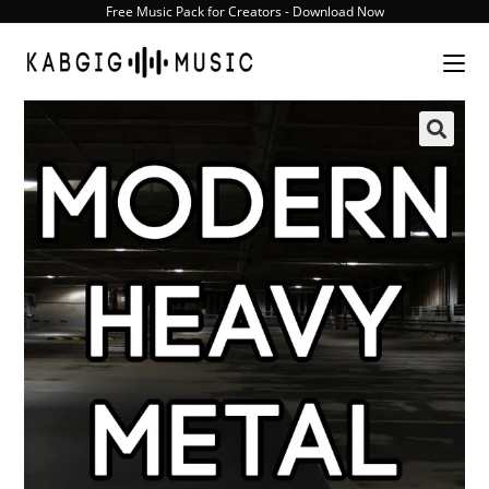
Skip
Free Music Pack for Creators - Download Now
to
content
🔍