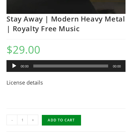
Stay Away | Modern Heavy Metal
| Royalty Free Music
$
29.00
Audio
00:00
00:00
Player
License details
Stay
-
+
ADD TO CART
Away