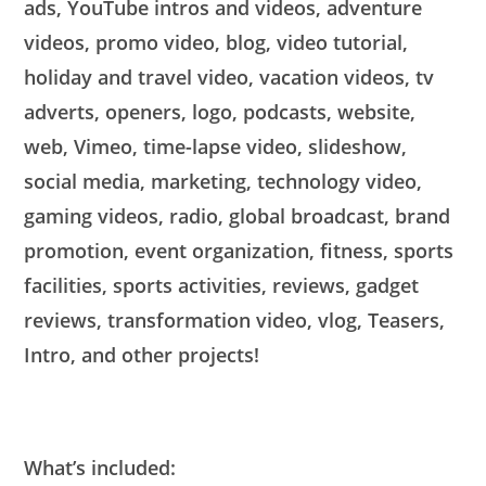
ads, YouTube intros and videos, adventure
videos, promo video, blog, video tutorial,
holiday and travel video, vacation videos, tv
adverts, openers, logo, podcasts, website,
web, Vimeo, time-lapse video, slideshow,
social media, marketing, technology video,
gaming videos, radio, global broadcast, brand
promotion, event organization, fitness, sports
facilities, sports activities, reviews, gadget
reviews, transformation video, vlog, Teasers,
Intro, and other projects!
What’s included: