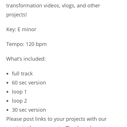
transformation videos, vlogs, and other
projects!
Key: E minor
Tempo: 120 bpm
What’s included:
full track
60 sec version
loop 1
loop 2
30 sec version
Please post links to your projects with our