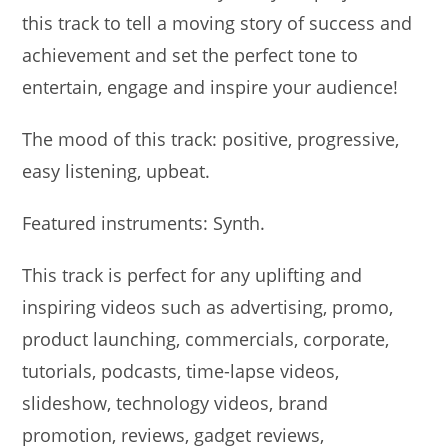
this track to tell a moving story of success and
achievement and set the perfect tone to
entertain, engage and inspire your audience!
The mood of this track: positive, progressive,
easy listening, upbeat.
Featured instruments: Synth.
This track is perfect for any uplifting and
inspiring videos such as advertising, promo,
product launching, commercials, corporate,
tutorials, podcasts, time-lapse videos,
slideshow, technology videos, brand
promotion, reviews, gadget reviews,