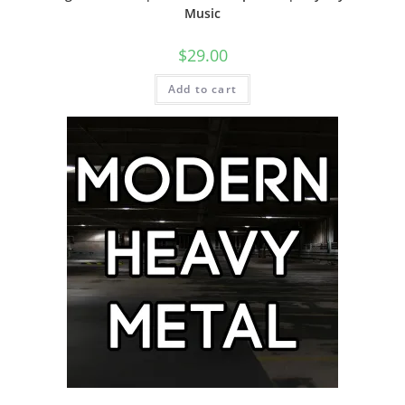
Music
$
29.00
Add to cart