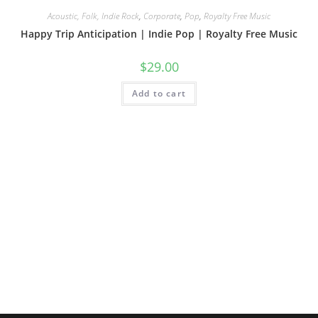
Acoustic, Folk, Indie Rock
,
Corporate
,
Pop
,
Royalty Free Music
Happy Trip Anticipation | Indie Pop | Royalty Free Music
$
29.00
Add to cart