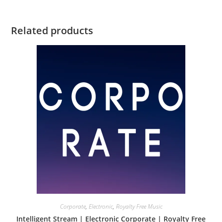
Related products
Corporate
,
Electronic
,
Royalty Free Music
Intelligent Stream | Electronic Corporate | Royalty Free