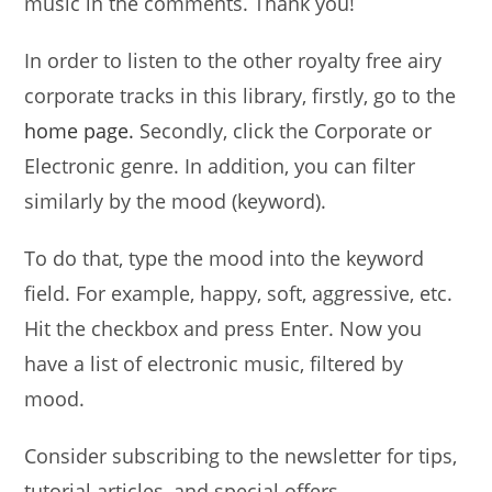
music in the comments. Thank you!
In order to listen to the other royalty free airy
corporate tracks in this library, firstly, go to the
home page.
Secondly, click the Corporate or
Electronic genre. In addition, you can filter
similarly by the mood (keyword).
To do that, type the mood into the keyword
field. For example, happy, soft, aggressive, etc.
Hit the checkbox and press Enter. Now you
have a list of electronic music, filtered by
mood.
Consider subscribing to the newsletter for tips,
tutorial articles, and special offers.