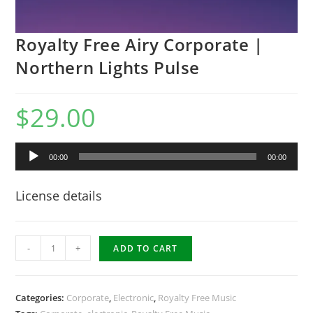
Royalty Free Airy Corporate |
Northern Lights Pulse
$
29.00
Audio
00:00
00:00
Player
License details
Royalty
-
+
ADD TO CART
Free
Airy
Corporate
Categories:
Corporate
,
Electronic
,
Royalty Free Music