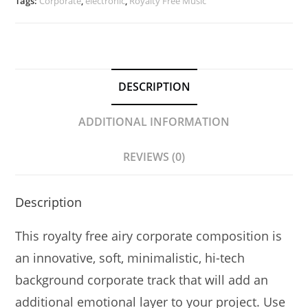
|
Tags:
Corporate
,
electronic
,
Royalty Free Music
Northern
Lights
Pulse
quantity
DESCRIPTION
ADDITIONAL INFORMATION
REVIEWS (0)
Description
This royalty free airy
corporate
composition is
an
innovative, soft, minimalistic, hi-tech
background corporate track that will add an
additional emotional layer to your project. Use