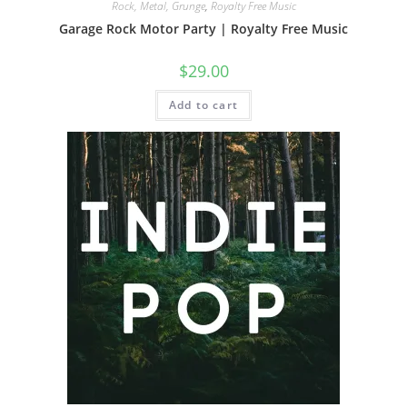
Rock, Metal, Grunge
,
Royalty Free Music
Garage Rock Motor Party | Royalty Free Music
$
29.00
Add to cart